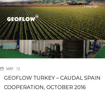
Language
MAY
12
GEOFLOW TURKEY – CAUDAL SPAIN
COOPERATION, OCTOBER 2016