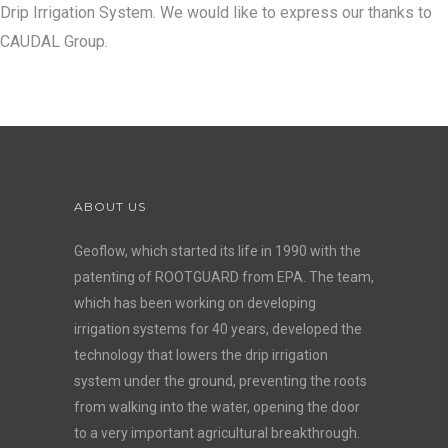
Drip Irrigation System. We would like to express our thanks to
CAUDAL Group.
ABOUT US
Geoflow, which started its life in 1990 with the
patenting of ROOTGUARD from EPA. The team,
which has been working on developing
irrigation systems for 40 years, developed the
technology that lowers the drip irrigation
system under the ground, preventing the roots
from walking into the water, opening the door
to a very important agricultural breakthrough.