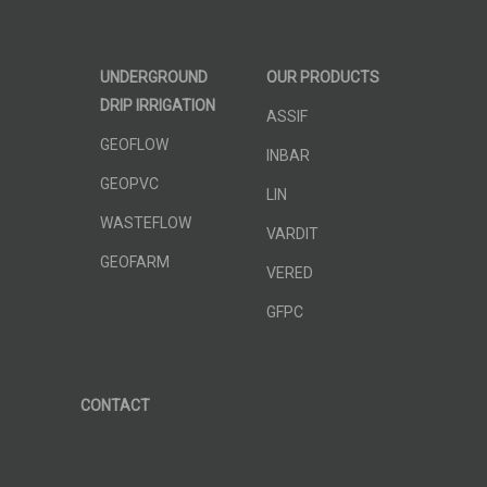
UNDERGROUND
OUR PRODUCTS
DRIP IRRIGATION
ASSIF
GEOFLOW
INBAR
GEOPVC
LIN
WASTEFLOW
VARDIT
GEOFARM
VERED
GFPC
CONTACT