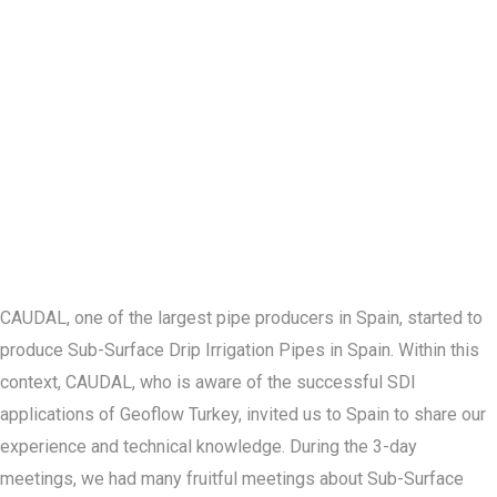
CAUDAL, one of the largest pipe producers in Spain, started to
produce Sub-Surface Drip Irrigation Pipes in Spain. Within this
context, CAUDAL, who is aware of the successful SDI
applications of Geoflow Turkey, invited us to Spain to share our
experience and technical knowledge. During the 3-day
meetings, we had many fruitful meetings about Sub-Surface