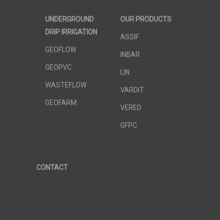
UNDERGROUND
OUR PRODUCTS
DRIP IRRIGATION
ASSIF
GEOFLOW
INBAR
GEOPVC
LIN
WASTEFLOW
VARDIT
GEOFARM
VERED
GFPC
CONTACT