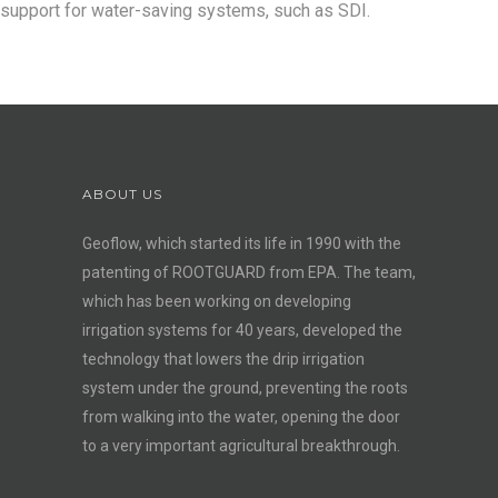
support for water-saving systems, such as SDI.
ABOUT US
Geoflow, which started its life in 1990 with the
patenting of ROOTGUARD from EPA. The team,
which has been working on developing
irrigation systems for 40 years, developed the
technology that lowers the drip irrigation
system under the ground, preventing the roots
from walking into the water, opening the door
to a very important agricultural breakthrough.