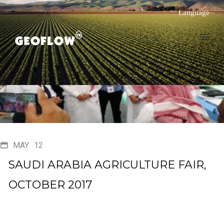
Language
MAY
12
SAUDI ARABIA AGRICULTURE FAIR,
OCTOBER 2017