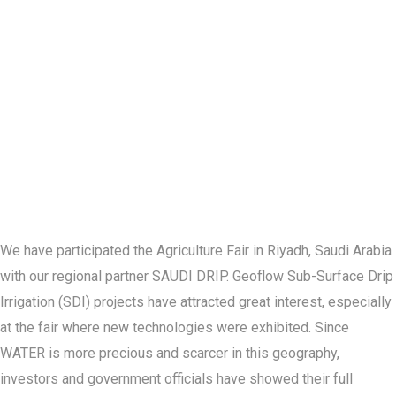
We have participated the Agriculture Fair in Riyadh, Saudi Arabia
with our regional partner SAUDI DRIP. Geoflow Sub-Surface Drip
Irrigation (SDI) projects have attracted great interest, especially
at the fair where new technologies were exhibited. Since
WATER is more precious and scarcer in this geography,
investors and government officials have showed their full